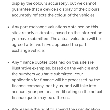
display the colours accurately, but we cannot
guarantee that a device’s display of the colours
accurately reflects the colour of the vehicles.
Any part exchange valuations obtained on this
site are only estimates, based on the information
you have submitted. The actual valuation will be
agreed after we have appraised the part
exchange vehicle.
Any finance quotes obtained on this site are
illustrative examples, based on the vehicle and
the numbers you have submitted. Your
application for finance will be processed by the
finance company, not by us, and will take into
account your personal credit rating so the actual
finance quote may be different.
We reserve the right to amend the specification