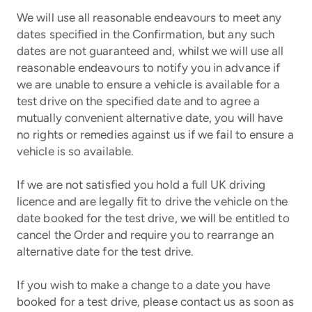
We will use all reasonable endeavours to meet any
dates specified in the Confirmation, but any such
dates are not guaranteed and, whilst we will use all
reasonable endeavours to notify you in advance if
we are unable to ensure a vehicle is available for a
test drive on the specified date and to agree a
mutually convenient alternative date, you will have
no rights or remedies against us if we fail to ensure a
vehicle is so available.
If we are not satisfied you hold a full UK driving
licence and are legally fit to drive the vehicle on the
date booked for the test drive, we will be entitled to
cancel the Order and require you to rearrange an
alternative date for the test drive.
If you wish to make a change to a date you have
booked for a test drive, please contact us as soon as