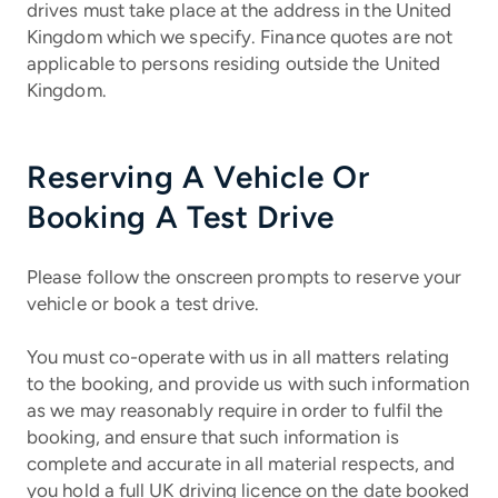
drives must take place at the address in the United
Kingdom which we specify. Finance quotes are not
applicable to persons residing outside the United
Kingdom.
Reserving A Vehicle Or
Booking A Test Drive
Please follow the onscreen prompts to reserve your
vehicle or book a test drive.
You must co-operate with us in all matters relating
to the booking, and provide us with such information
as we may reasonably require in order to fulfil the
booking, and ensure that such information is
complete and accurate in all material respects, and
you hold a full UK driving licence on the date booked