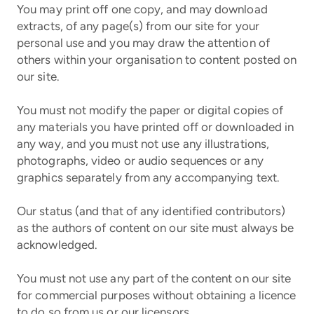
You may print off one copy, and may download
extracts, of any page(s) from our site for your
personal use and you may draw the attention of
others within your organisation to content posted on
our site.
You must not modify the paper or digital copies of
any materials you have printed off or downloaded in
any way, and you must not use any illustrations,
photographs, video or audio sequences or any
graphics separately from any accompanying text.
Our status (and that of any identified contributors)
as the authors of content on our site must always be
acknowledged.
You must not use any part of the content on our site
for commercial purposes without obtaining a licence
to do so from us or our licensors.