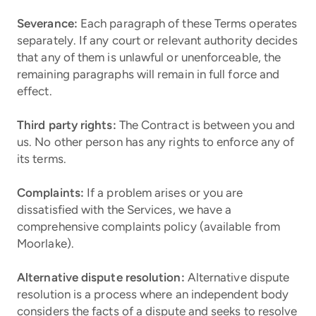
Severance:
Each paragraph of these Terms operates
separately. If any court or relevant authority decides
that any of them is unlawful or unenforceable, the
remaining paragraphs will remain in full force and
effect.
Third party rights:
The Contract is between you and
us. No other person has any rights to enforce any of
its terms.
Complaints:
If a problem arises or you are
dissatisfied with the Services, we have a
comprehensive complaints policy (available from
Moorlake).
Alternative dispute resolution:
Alternative dispute
resolution is a process where an independent body
considers the facts of a dispute and seeks to resolve