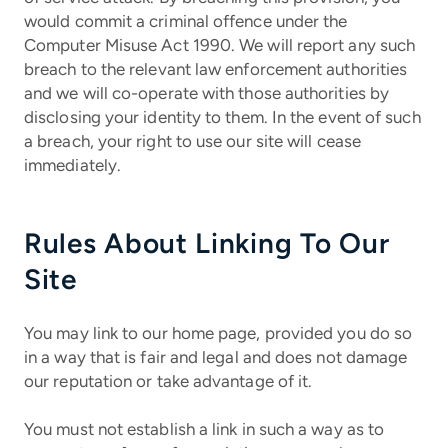
would commit a criminal offence under the
Computer Misuse Act 1990. We will report any such
breach to the relevant law enforcement authorities
and we will co-operate with those authorities by
disclosing your identity to them. In the event of such
a breach, your right to use our site will cease
immediately.
Rules About Linking To Our
Site
You may link to our home page, provided you do so
in a way that is fair and legal and does not damage
our reputation or take advantage of it.
You must not establish a link in such a way as to