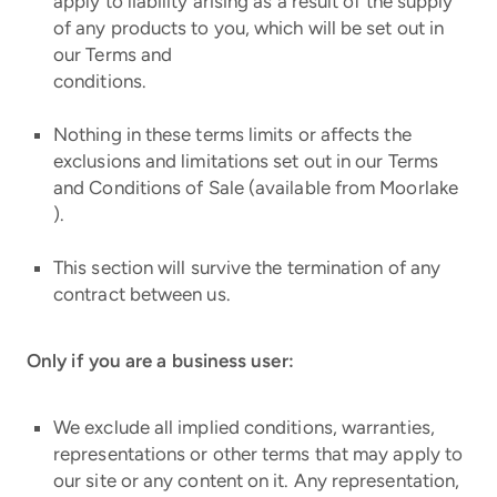
apply to liability arising as a result of the supply
of any products to you, which will be set out in
our Terms and
conditions.
Nothing in these terms limits or affects the
exclusions and limitations set out in our Terms
and Conditions of Sale (available from Moorlake
).
This section will survive the termination of any
contract between us.
Only if you are a business user:
We exclude all implied conditions, warranties,
representations or other terms that may apply to
our site or any content on it. Any representation,