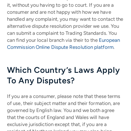
it, without you having to go to court. If you are a
consumer and are not happy with how we have
handled any complaint, you may want to contact the
alternative dispute resolution provider we use. You
can submit a complaint to Trading Standards. You
can find your local branch via their to the
European
Commission Online Dispute Resolution platform
.
Which Country’s Laws Apply
To Any Disputes?
If you are a consumer, please note that these terms
of use, their subject matter and their formation, are
governed by English law. You and we both agree
that the courts of England and Wales will have
exclusive jurisdiction except that, if you are a