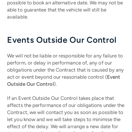
possible to book an alternative date. We may not be
able to guarantee that the vehicle will still be
available.
Events Outside Our Control
We will not be liable or responsible for any failure to
perform, or delay in performance of, any of our
obligations under the Contract that is caused by any
act or event beyond our reasonable control (
Event
Outside Our Control
).
If an Event Outside Our Control takes place that
affects the performance of our obligations under the
Contract, we will contact you as soon as possible to
let you know and we will take steps to minimise the
effect of the delay. We will arrange a new date for