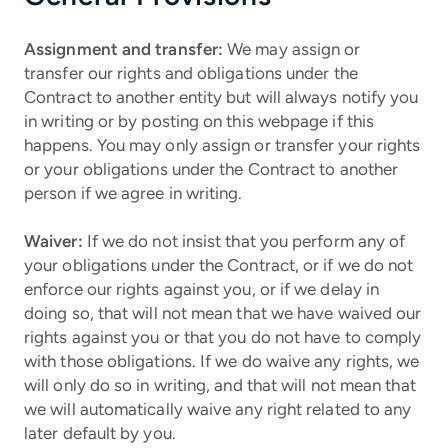
Assignment and transfer:
We may assign or
transfer our rights and obligations under the
Contract to another entity but will always notify you
in writing or by posting on this webpage if this
happens. You may only assign or transfer your rights
or your obligations under the Contract to another
person if we agree in writing.
Waiver:
If we do not insist that you perform any of
your obligations under the Contract, or if we do not
enforce our rights against you, or if we delay in
doing so, that will not mean that we have waived our
rights against you or that you do not have to comply
with those obligations. If we do waive any rights, we
will only do so in writing, and that will not mean that
we will automatically waive any right related to any
later default by you.