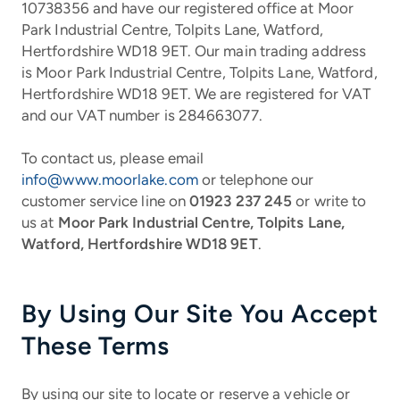
10738356 and have our registered office at Moor
Park Industrial Centre, Tolpits Lane, Watford,
Hertfordshire WD18 9ET. Our main trading address
is Moor Park Industrial Centre, Tolpits Lane, Watford,
Hertfordshire WD18 9ET.
We are registered for VAT
and our VAT number is 284663077.
To contact us, please email
info@www.moorlake.com
or telephone our
customer service line on
01923 237 245
or write to
us at
Moor Park Industrial Centre, Tolpits Lane,
Watford, Hertfordshire WD18 9ET
.
By Using Our Site You Accept
These Terms
By using our site to locate or reserve a vehicle or