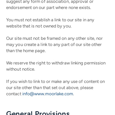
suggest any form of association, approval or
endorsement on our part where none exists.
You must not establish a link to our site in any
website that is not owned by you.
Our site must not be framed on any other site, nor
may you create a link to any part of our site other
than the home page.
We reserve the right to withdraw linking permission
without notice.
If you wish to link to or make any use of content on
our site other than that set out above, please
contact
info@www.moorlake.com
.
General Provisions