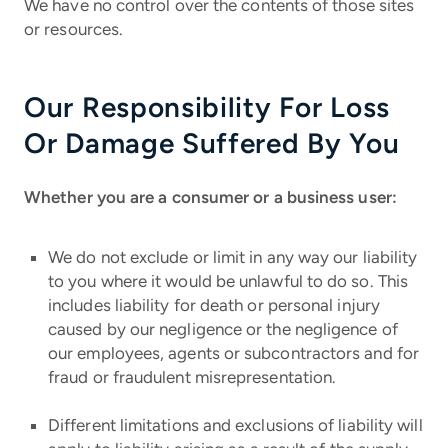
We have no control over the contents of those sites
or resources.
Our Responsibility For Loss
Or Damage Suffered By You
Whether you are a consumer or a business user:
We do not exclude or limit in any way our liability
to you where it would be unlawful to do so. This
includes liability for death or personal injury
caused by our negligence or the negligence of
our employees, agents or subcontractors and for
fraud or fraudulent misrepresentation.
Different limitations and exclusions of liability will