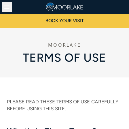
BOOK YOUR VISIT
MOORLAKE
TERMS OF USE
PLEASE READ THESE TERMS OF USE CAREFULLY
BEFORE USING THIS SITE.