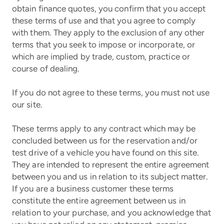
obtain finance quotes, you confirm that you accept
these terms of use and that you agree to comply
with them. They apply to the exclusion of any other
terms that you seek to impose or incorporate, or
which are implied by trade, custom, practice or
course of dealing.
If you do not agree to these terms, you must not use
our site.
These terms apply to any contract which may be
concluded between us for the reservation and/or
test drive of a vehicle you have found on this site.
They are intended to represent the entire agreement
between you and us in relation to its subject matter.
If you are a business customer these terms
constitute the entire agreement between us in
relation to your purchase, and you acknowledge that