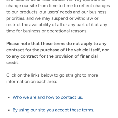
change our site from time to time to reflect changes
to our products, our users’ needs and our business
priorities, and we may suspend or withdraw or
restrict the availability of all or any part of it at any
time for business or operational reasons.
Please note that these terms do not apply to any
contract for the purchase of the vehicle itself, nor
to any contract for the provision of financial
credit.
Click on the links below to go straight to more
information on each area:
Who we are and how to contact us.
By using our site you accept these terms.