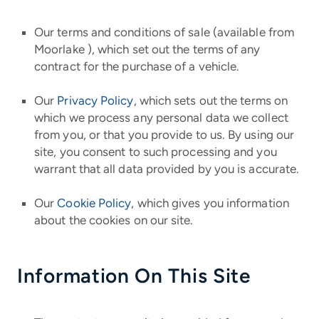
Our terms and conditions of sale (available from
Moorlake ), which set out the terms of any
contract for the purchase of a vehicle.
Our
Privacy Policy
, which sets out the terms on
which we process any personal data we collect
from you, or that you provide to us. By using our
site, you consent to such processing and you
warrant that all data provided by you is accurate.
Our
Cookie Policy
, which gives you information
about the cookies on our site.
Information On This Site