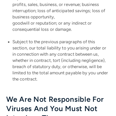
profits, sales, business, or revenue; business
interruption; loss of anticipated savings; loss of
business opportunity,
goodwill or reputation; or any indirect or
consequential loss or damage.
Subject to the previous paragraphs of this
section, our total liability to you arising under or
in connection with any contract between us,
whether in contract, tort (including negligence),
breach of statutory duty, or otherwise, will be
limited to the total amount payable by you under
the contract.
We Are Not Responsible For
Viruses And You Must Not