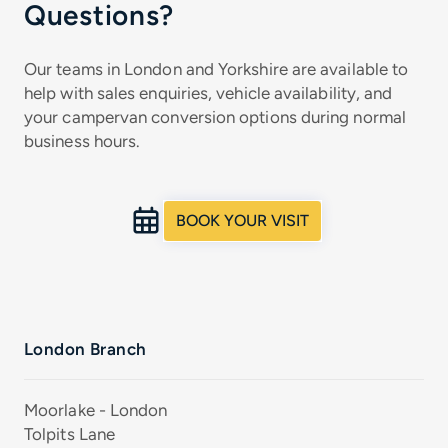
Questions?
Our teams in London and Yorkshire are available to
help with sales enquiries, vehicle availability, and
your campervan conversion options during normal
business hours.
BOOK YOUR VISIT
London Branch
Moorlake - London
Tolpits Lane