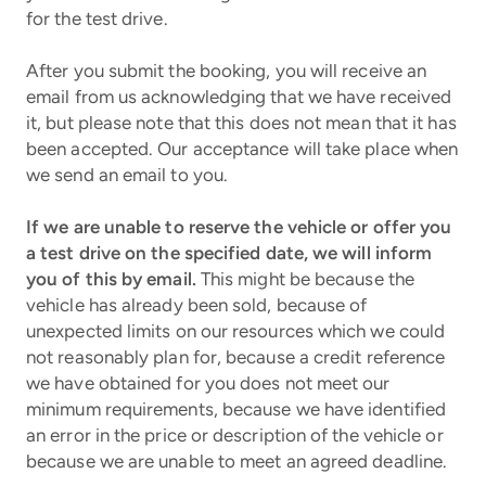
for the test drive.
After you submit the booking, you will receive an
email from us acknowledging that we have received
it, but please note that this does not mean that it has
been accepted. Our acceptance will take place when
we send an email to you.
If we are unable to reserve the vehicle or offer you
a test drive on the specified date, we will inform
you of this by email.
This might be because the
vehicle has already been sold, because of
unexpected limits on our resources which we could
not reasonably plan for, because a credit reference
we have obtained for you does not meet our
minimum requirements, because we have identified
an error in the price or description of the vehicle or
because we are unable to meet an agreed deadline.