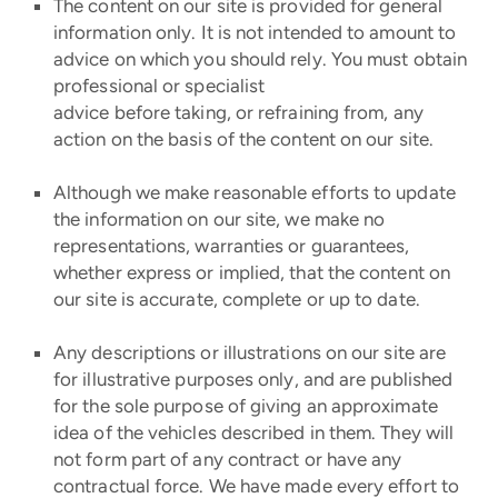
The content on our site is provided for general
information only. It is not intended to amount to
advice on which you should rely. You must obtain
professional or specialist
advice before taking, or refraining from, any
action on the basis of the content on our site.
Although we make reasonable efforts to update
the information on our site, we make no
representations, warranties or guarantees,
whether express or implied, that the content on
our site is accurate, complete or up to date.
Any descriptions or illustrations on our site are
for illustrative purposes only, and are published
for the sole purpose of giving an approximate
idea of the vehicles described in them. They will
not form part of any contract or have any
contractual force. We have made every effort to