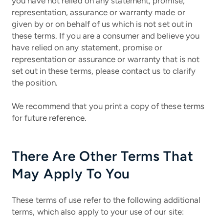
you have not relied on any statement, promise,
representation, assurance or warranty made or
given by or on behalf of us which is not set out in
these terms. If you are a consumer and believe you
have relied on any statement, promise or
representation or assurance or warranty that is not
set out in these terms, please contact us to clarify
the position.
We recommend that you print a copy of these terms
for future reference.
There Are Other Terms That
May Apply To You
These terms of use refer to the following additional
terms, which also apply to your use of our site: