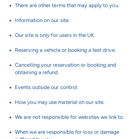
There are other terms that may apply to you.
Information on our site.
Our site is only for users in the UK.
Reserving a vehicle or booking a test drive.
Cancelling your reservation or booking and
obtaining a refund.
Events outside our control.
How you may use material on our site.
We are not responsible for websites we link to.
When we are responsible for loss or damage