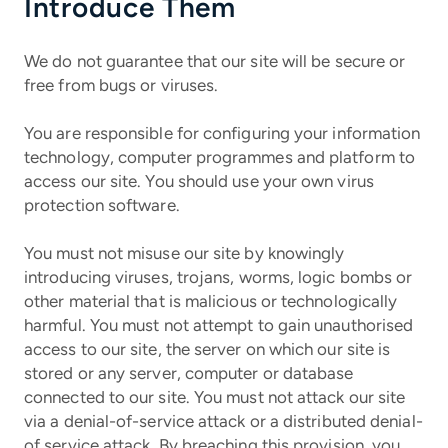
Introduce Them
We do not guarantee that our site will be secure or
free from bugs or viruses.
You are responsible for configuring your information
technology, computer programmes and platform to
access our site. You should use your own virus
protection software.
You must not misuse our site by knowingly
introducing viruses, trojans, worms, logic bombs or
other material that is malicious or technologically
harmful. You must not attempt to gain unauthorised
access to our site, the server on which our site is
stored or any server, computer or database
connected to our site. You must not attack our site
via a denial-of-service attack or a distributed denial-
of service attack. By breaching this provision, you