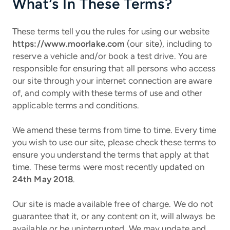
What’s In These Terms?
These terms tell you the rules for using our website
https://www.moorlake.com
(our site), including to
reserve a vehicle and/or book a test drive. You are
responsible for ensuring that all persons who access
our site through your internet connection are aware
of, and comply with these terms of use and other
applicable terms and conditions.
We amend these terms from time to time. Every time
you wish to use our site, please check these terms to
ensure you understand the terms that apply at that
time. These terms were most recently updated on
24th May 2018
.
Our site is made available free of charge. We do not
guarantee that it, or any content on it, will always be
available or be uninterrupted. We may update and