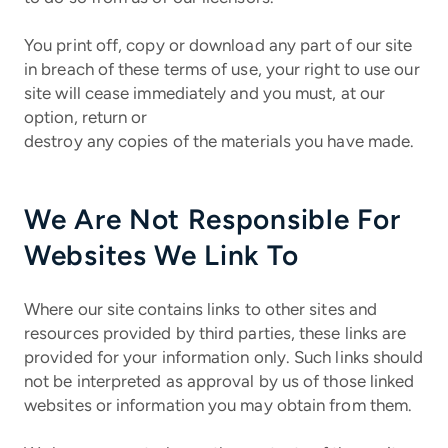
You print off, copy or download any part of our site
in breach of these terms of use, your right to use our
site will cease immediately and you must, at our
option, return or
destroy any copies of the materials you have made.
We Are Not Responsible For
Websites We Link To
Where our site contains links to other sites and
resources provided by third parties, these links are
provided for your information only. Such links should
not be interpreted as approval by us of those linked
websites or information you may obtain from them.