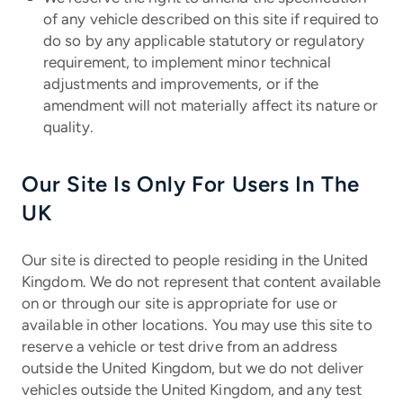
of any vehicle described on this site if required to
do so by any applicable statutory or regulatory
requirement, to implement minor technical
adjustments and improvements, or if the
amendment will not materially affect its nature or
quality.
Our Site Is Only For Users In The
UK
Our site is directed to people residing in the United
Kingdom. We do not represent that content available
on or through our site is appropriate for use or
available in other locations. You may use this site to
reserve a vehicle or test drive from an address
outside the United Kingdom, but we do not deliver
vehicles outside the United Kingdom, and any test