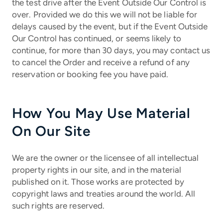
the test drive after the Event Outside Our Control is
over. Provided we do this we will not be liable for
delays caused by the event, but if the Event Outside
Our Control has continued, or seems likely to
continue, for more than 30 days, you may contact us
to cancel the Order and receive a refund of any
reservation or booking fee you have paid.
How You May Use Material
On Our Site
We are the owner or the licensee of all intellectual
property rights in our site, and in the material
published on it. Those works are protected by
copyright laws and treaties around the world. All
such rights are reserved.