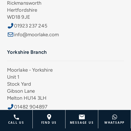
Rickmansworth
Hertfordshire
WD18 9JE
01923 237 245
info@moorlake.com
Yorkshire Branch
Moorlake - Yorkshire
Unit 1
Stock Yard
Gibson Lane
Melton HU14 3LH
01482 904897
info@moorlake.com
CALL US
FIND US
MESSAGE US
WHATSAPP