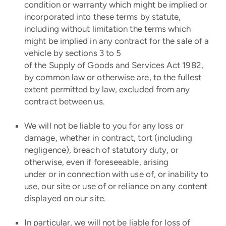
condition or warranty which might be implied or
incorporated into these terms by statute,
including without limitation the terms which
might be implied in any contract for the sale of a
vehicle by sections 3 to 5
of the Supply of Goods and Services Act 1982,
by common law or otherwise are, to the fullest
extent permitted by law, excluded from any
contract between us.
We will not be liable to you for any loss or
damage, whether in contract, tort (including
negligence), breach of statutory duty, or
otherwise, even if foreseeable, arising
under or in connection with use of, or inability to
use, our site or use of or reliance on any content
displayed on our site.
In particular, we will not be liable for loss of