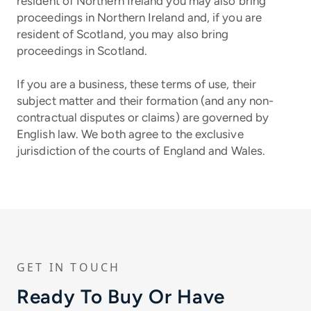
resident of Northern Ireland you may also bring
proceedings in Northern Ireland and, if you are
resident of Scotland, you may also bring
proceedings in Scotland.
If you are a business, these terms of use, their
subject matter and their formation (and any non-
contractual disputes or claims) are governed by
English law. We both agree to the exclusive
jurisdiction of the courts of England and Wales.
GET IN TOUCH
Ready To Buy Or Have