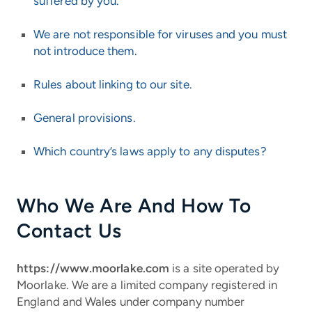
suffered by you.
We are not responsible for viruses and you must
not introduce them.
Rules about linking to our site.
General provisions.
Which country’s laws apply to any disputes?
Who We Are And How To
Contact Us
https://www.moorlake.com
is a site operated by
Moorlake.
We are a limited company registered in
England and Wales under company number